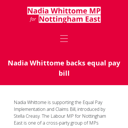
Nadia Whittome backs equal pay
bill
Nadia Whittome is supporting the Equal Pay
Implementation and Claims Bill, introduced by
Stella Creasy. The Labour MP for Nottingham
East is one of a cross-party group of MPs