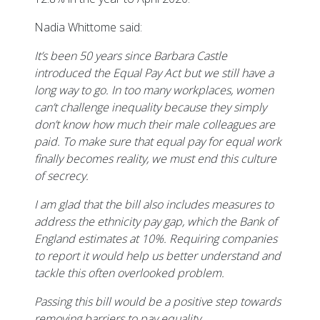
Nadia Whittome said:
It’s been 50 years since Barbara Castle
introduced the Equal Pay Act but we still have a
long way to go. In too many workplaces, women
can’t challenge inequality because they simply
don’t know how much their male colleagues are
paid. To make sure that equal pay for equal work
finally becomes reality, we must end this culture
of secrecy.
I am glad that the bill also includes measures to
address the ethnicity pay gap, which the Bank of
England estimates at 10%. Requiring companies
to report it would help us better understand and
tackle this often overlooked problem.
Passing this bill would be a positive step towards
removing barriers to pay equality.