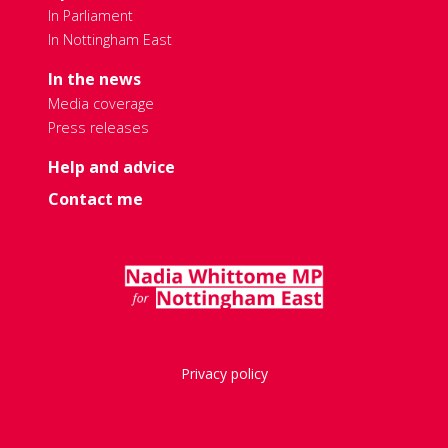
In Parliament
In Nottingham East
In the news
Media coverage
Press releases
Help and advice
Contact me
Privacy policy