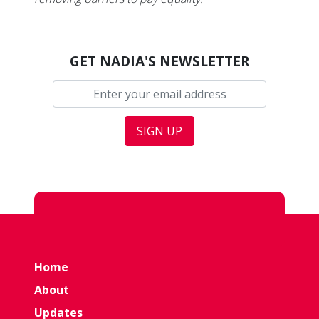
GET NADIA'S NEWSLETTER
Home
About
Updates