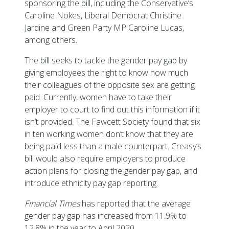
sponsoring the bill, including the Conservative’s
Caroline Nokes, Liberal Democrat Christine
Jardine and Green Party MP Caroline Lucas,
among others.
The bill seeks to tackle the gender pay gap by
giving employees the right to know how much
their colleagues of the opposite sex are getting
paid. Currently, women have to take their
employer to court to find out this information if it
isn’t provided. The Fawcett Society found that six
in ten working women don’t know that they are
being paid less than a male counterpart. Creasy’s
bill would also require employers to produce
action plans for closing the gender pay gap, and
introduce ethnicity pay gap reporting.
Financial Times
has reported that the average
gender pay gap has increased from 11.9% to
12.8% in the year to April 2020.