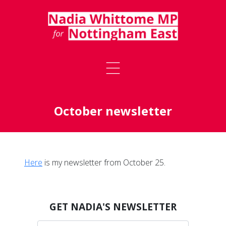
October newsletter
Here
is my newsletter from October 25.
GET NADIA'S NEWSLETTER