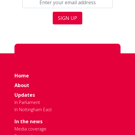
Home
About
Updates
In Parliament
In Nottingham East
In the news
Media coverage