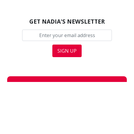
GET NADIA'S NEWSLETTER
Updates
In the news
H
In Parliament
Media coverage
In Nottingham East
Press releases