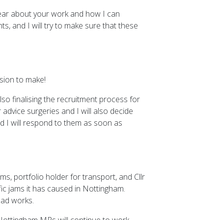
 hear about your work and how I can
s, and I will try to make sure that these
ision to make!
so finalising the recruitment process for
 advice surgeries and I will also decide
d I will respond to them as soon as
s, portfolio holder for transport, and Cllr
ic jams it has caused in Nottingham.
oad works.
. Nottingham MPs will continue to work