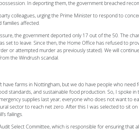
 possession. In deporting them, the government breached reco
-party colleagues, urging the Prime Minister to respond to concer
 families affected.
essure, the government deported only 17 out of the 50. The chart
as set to leave. Since then, the Home Office has refused to pro
rder or attempted murder as previously stated). We will continu
 from the Windrush scandal.
t have farms in Nottingham, but we do have people who need foo
, food standards, and sustainable food production. So, I spoke i
ergency supplies last year; everyone who does not want to eat
ural sector to reach net zero. After this I was selected to sit on
s failings.
udit Select Committee, which is responsible for ensuring that al