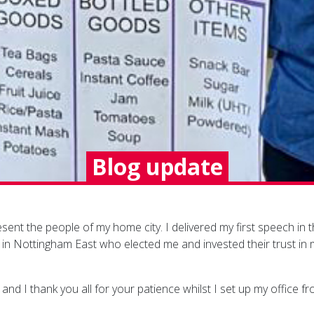
Blog update
present the people of my home city. I delivered my first speech
n in Nottingham East who elected me and invested their trust in
nd I thank you all for your patience whilst I set up my office fro