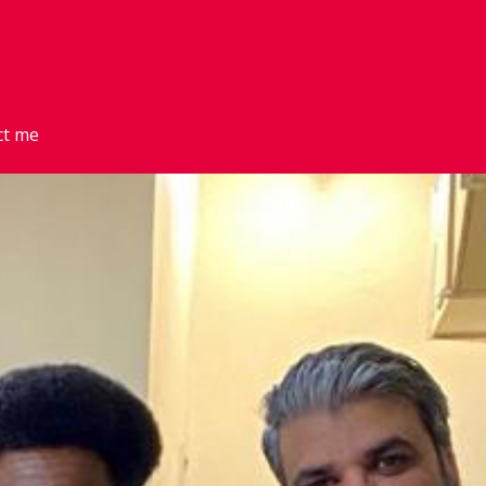
ct me