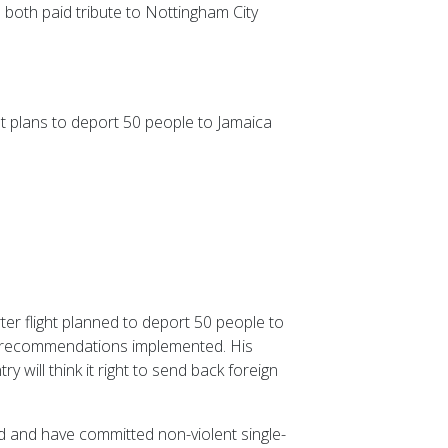
both paid tribute to Nottingham City
t plans to deport 50 people to Jamaica
er flight planned to deport 50 people to
s recommendations implemented. His
 will think it right to send back foreign
od and have committed non-violent single-