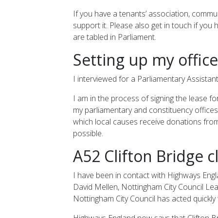
If you have a tenants’ association, commu
support it. Please also get in touch if yo
are tabled in Parliament.
Setting up my office
I interviewed for a Parliamentary Assistant
I am in the process of signing the lease f
my parliamentary and constituency offices. 
which local causes receive donations from
possible.
A52 Clifton Bridge c
I have been in contact with Highways Englan
David Mellen, Nottingham City Council Lea
Nottingham City Council has acted quickly 
Highways England now says that Clifton Bri