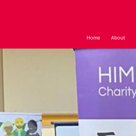
Home
About