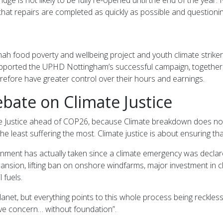
that repairs are completed as quickly as possible and questionin
ah food poverty and wellbeing project and youth climate striker
ported the UPHD Nottingham’s successful campaign, together wit
erefore have greater control over their hours and earnings.
bate on Climate Justice
te Justice ahead of COP26, because Climate breakdown does no
he least suffering the most. Climate justice is about ensuring t
ernment has actually taken since a climate emergency was decla
ion, lifting ban on onshore windfarms, major investment in clea
 fuels.
lanet, but everything points to this whole process being reckl
ive concern… without foundation”.