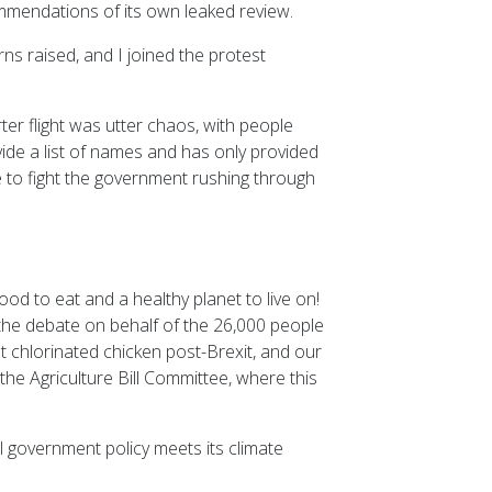
mmendations of its own leaked review.
ns raised, and I joined the protest
er flight was utter chaos, with people
vide a list of names and has only provided
e to fight the government rushing through
d to eat and a healthy planet to live on!
n the debate on behalf of the 26,000 people
 chlorinated chicken post-Brexit, and our
 the Agriculture Bill Committee, where this
l government policy meets its climate