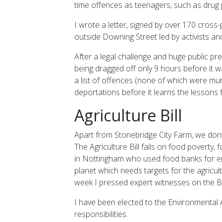
time offences as teenagers, such as drug
I wrote a letter, signed by over 170 cross
outside Downing Street led by activists and
After a legal challenge and huge public pr
being dragged off only 9 hours before it w
a list of offences (none of which were mu
deportations before it learns the lessons
Agriculture Bill
Apart from Stonebridge City Farm, we don’
The Agriculture Bill fails on food poverty
in Nottingham who used food banks for em
planet which needs targets for the agricult
week I pressed expert witnesses on the Bill’
I have been elected to the Environmental A
responsibilities.