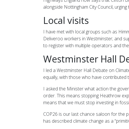
alongside Nottingham City Council, urging 
Local visits
I have met with local groups such as Himm
Deliveroo workers in Westminster; and sup
to register with multiple operators and th
Westminster Hall De
I led a Westminster Hall Debate on Clima
equally, with those who have contributed t
I asked the Minister what action the gov
order. This means stopping Heathrow expans
means that we must stop investing in fossil
COP26 is our last chance saloon for the p
has described climate change as a “primit