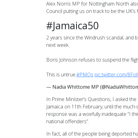
Alex Norris MP for Nottingham North also 
Council putting us on track to be the UK’s f
#Jamaica50
2 years since the Windrush scandal, and 
next week.
Boris Johnson refuses to suspend the fligh
This is untrue.
#PMQs
pic.twitter.com/8Fol
— Nadia Whittome MP (@NadiaWhitt
In Prime Minister’s Questions, I asked th
Jamaica on 11th February, until the muc
response was a woefully inadequate “I think
national offenders”.
In fact, all of the people being deported 