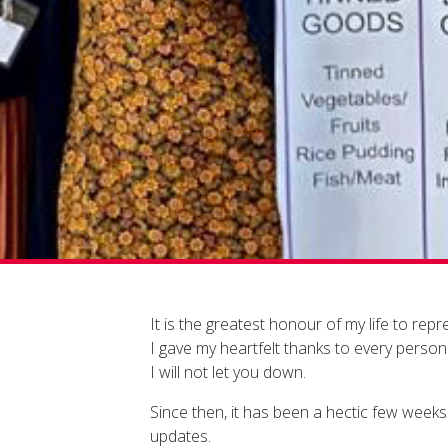
It is the greatest honour of my life to re
I gave my heartfelt thanks to every perso
I will not let you down.
Since then, it has been a hectic few weeks a
updates.