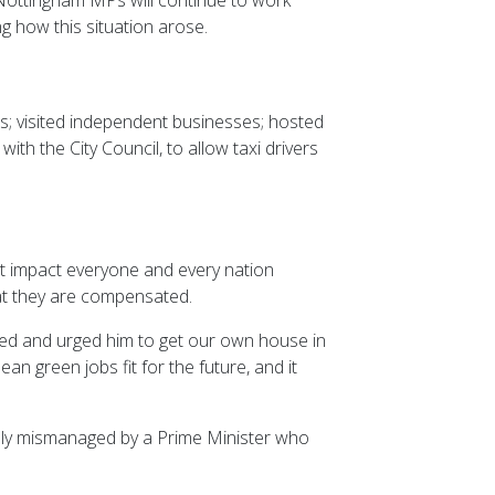
g how this situation arose.
s; visited independent businesses; hosted
h the City Council, to allow taxi drivers
t impact everyone and every nation
hat they are compensated.
red and urged him to get our own house in
n green jobs fit for the future, and it
essly mismanaged by a Prime Minister who