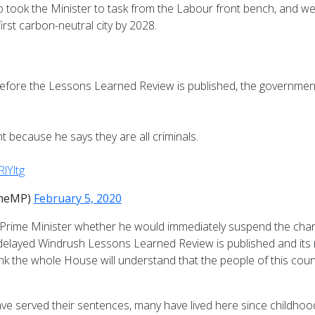
took the Minister to task from the Labour front bench, and we 
irst carbon-neutral city by 2028.
before the Lessons Learned Review is published, the governmen
t because he says they are all criminals.
RlYltg
omeMP)
February 5, 2020
e Prime Minister whether he would immediately suspend the chart
h-delayed Windrush Lessons Learned Review is published and it
 the whole House will understand that the people of this country
have served their sentences, many have lived here since childho