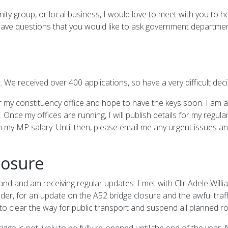
nity group, or local business, I would love to meet with you to
u have questions that you would like to ask government department
. We received over 400 applications, so have a very difficult dec
or my constituency office and hope to have the keys soon. I am al
Once my offices are running, I will publish details for my regular
 my MP salary. Until then, please email me any urgent issues an
losure
d and am receiving regular updates. I met with Cllr Adele William
der, for an update on the A52 bridge closure and the awful traff
to clear the way for public transport and suspend all planned r
dge is not likely to be fully re-opened until the end of the year