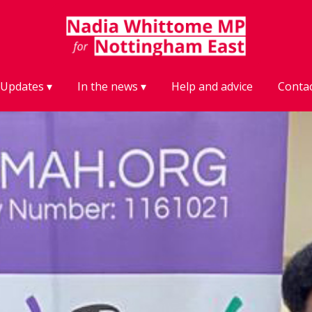
Updates
In the news
Help and advice
Conta