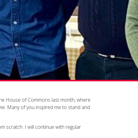
 in the House of Commons last month, where
 me. Many of you inspired me to stand and
m scratch. I will continue with regular